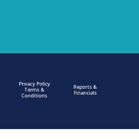
Privacy Policy
Reports &
Terms &
Financials
Conditions