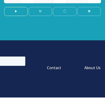
Contact
About Us