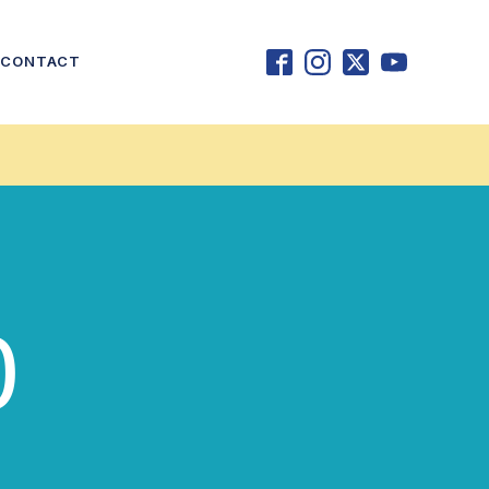
CONTACT
0