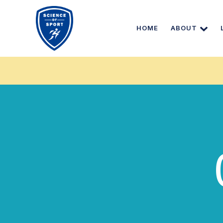
HOME
ABOUT