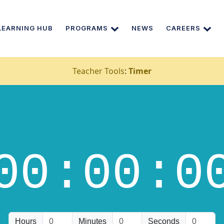
LEARNING HUB
PROGRAMS
NEWS
CAREERS
Teacher Tools
:
Timer
00
:00
:0
Hours
Minutes
Seconds