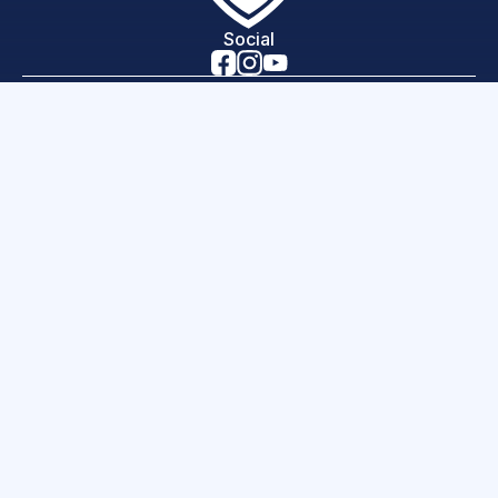
Social
Home
Lessons
News
Programs
Careers
Contact
About Us
hello world!
Science of Sport is a 501(c)(3) organization, EIN
46-3843390
Copyright 2026