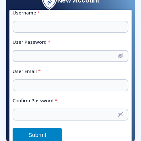
New Account
Username
*
User Password
*
User Email
*
Confirm Password
*
Submit