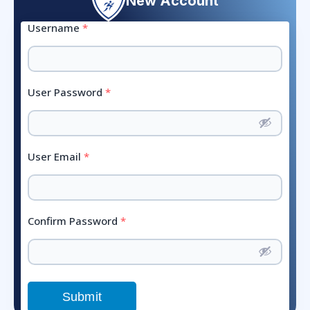
New Account
Username
*
User Password
*
User Email
*
Confirm Password
*
Submit