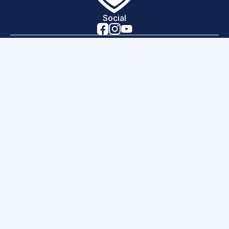
Social
Home
Lessons
News
Programs
Careers
Contact
About Us
hello world!
Science of Sport is a 501(c)(3) organization, EIN
46-3843390
Copyright 2026