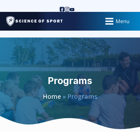
Menu
Programs
Home
» Programs