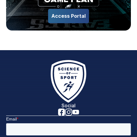
Access Portal
Social