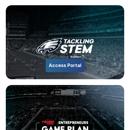
Access Portal