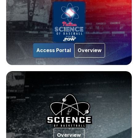
Access Portal
Overview
Overview