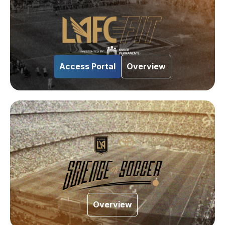
Access Portal
Overview
Overview