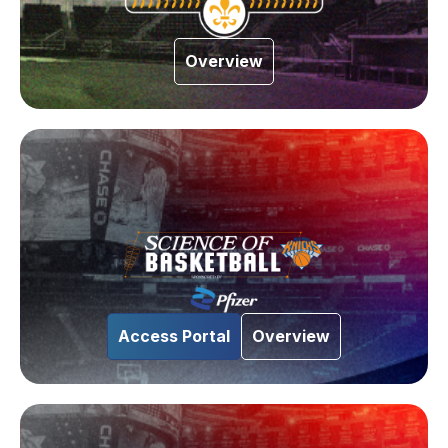
Overview
Access Portal
Overview