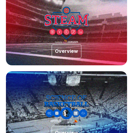
Overview
Overview