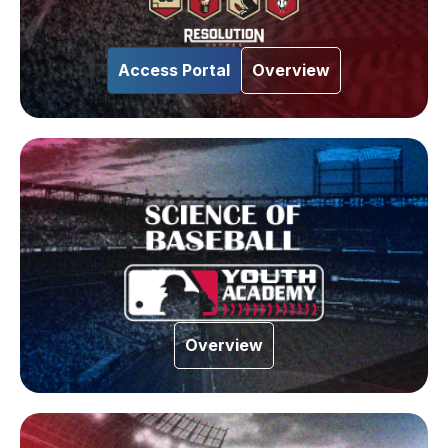
Access Portal
Overview
Overview