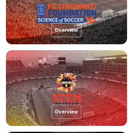
Overview
Overview