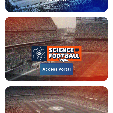
Access Portal