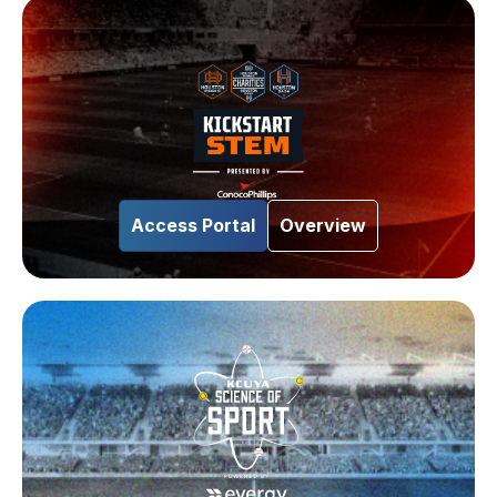
Access Portal
Overview