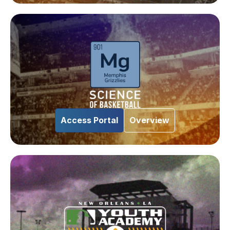
Access Portal
Overview