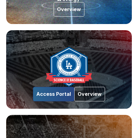
Overview
Access Portal
Overview