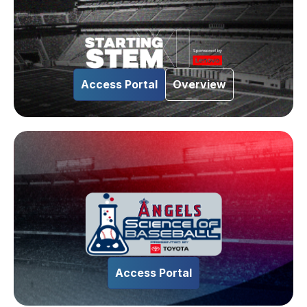
Access Portal
Overview
Access Portal