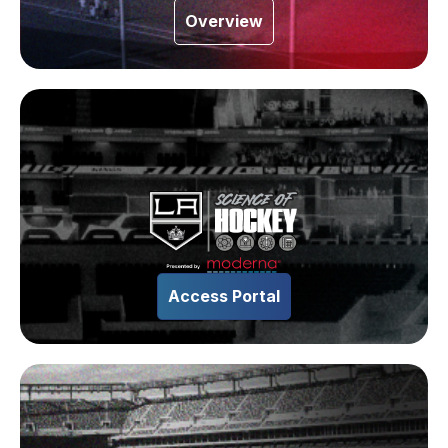
Overview
Access Portal