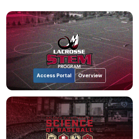
Access Portal
Overview