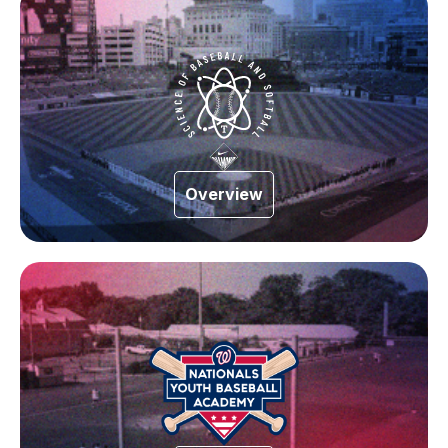
Overview