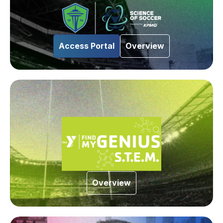
Access Portal
Overview
Overview