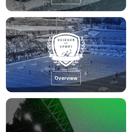
Overview