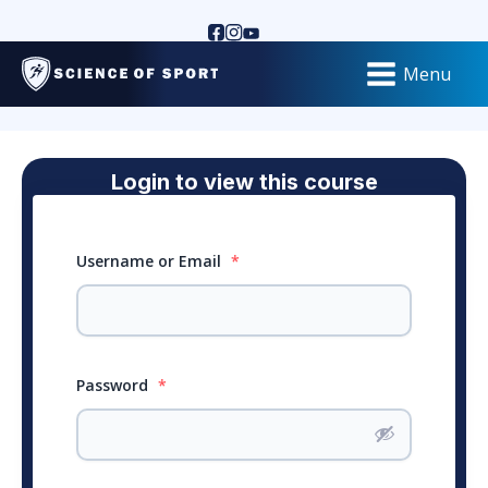
Menu
Login to view this course
Username or Email
*
Password
*