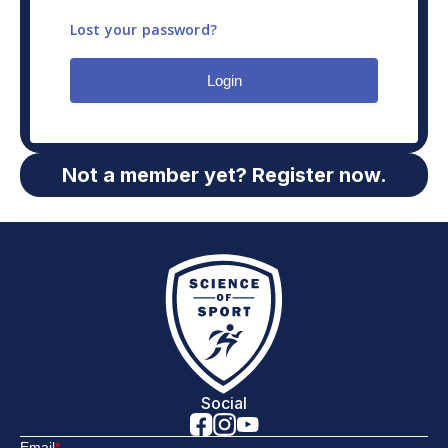
Lost your password?
Login
Not a member yet? Register now.
Social