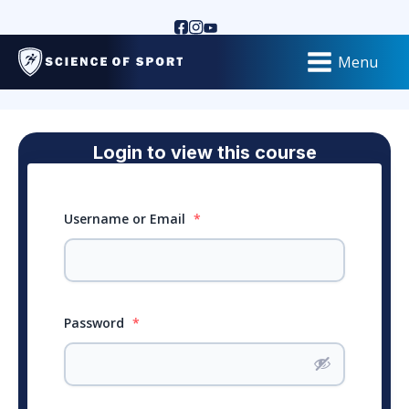
Menu
Login to view this course
Username or Email
*
Password
*