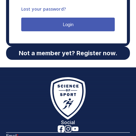
Lost your password?
Login
Not a member yet? Register now.
Social