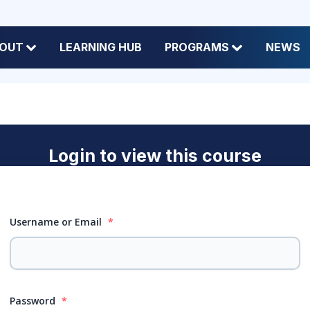
OUT
LEARNING HUB
PROGRAMS
NEWS
Login to view this course
Username or Email
*
Password
*