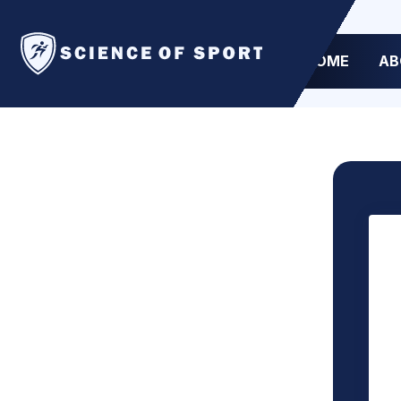
HOME
AB