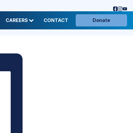
CAREERS
CONTACT
Donate