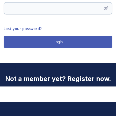
Lost your password?
Login
Not a member yet? Register now.