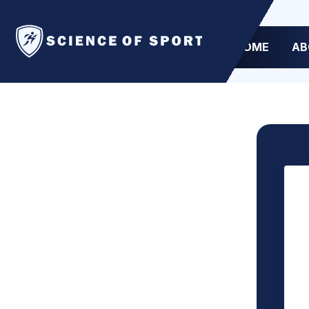
HOME
AB