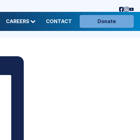
CAREERS
CONTACT
Donate