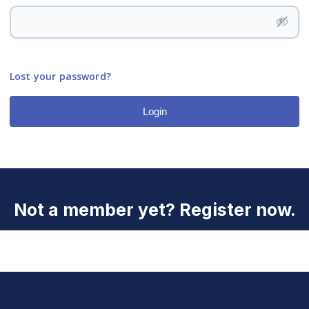
Lost your password?
Login
Not a member yet? Register now.