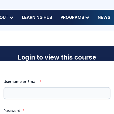
OUT
LEARNING HUB
PROGRAMS
NEWS
Login to view this course
Username or Email
*
Password
*