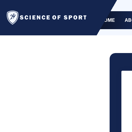
HOME
AB