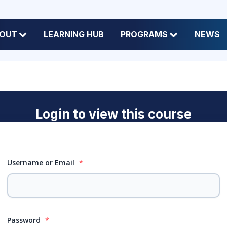
OUT
LEARNING HUB
PROGRAMS
NEWS
Login to view this course
Username or Email
*
Password
*