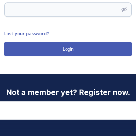
Lost your password?
Login
Not a member yet? Register now.