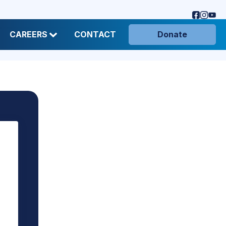
CAREERS
CONTACT
Donate