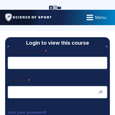
Menu
Login to view this course
Username or Email
*
Password
*
Lost your password?