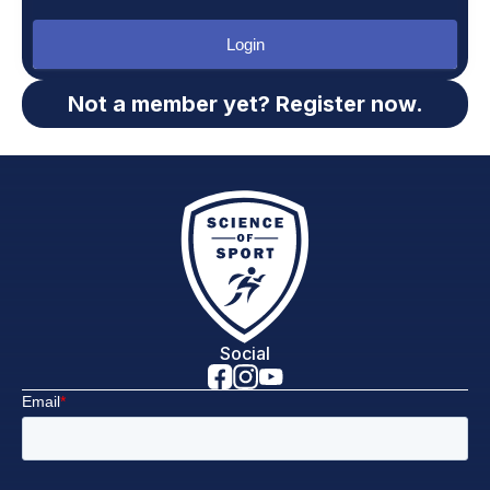
Login
Not a member yet? Register now.
Social