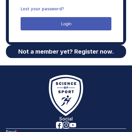
Lost your password?
Login
Not a member yet? Register now.
Social