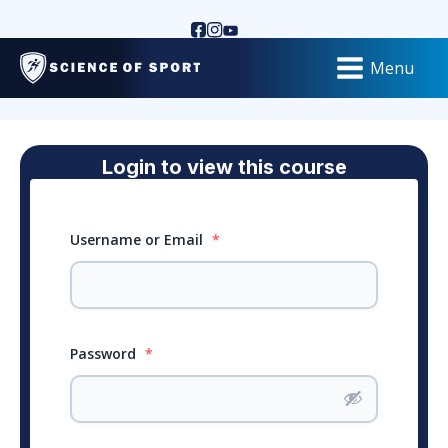
Menu
Login to view this course
Username or Email
*
Password
*