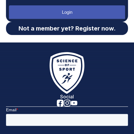
Login
Not a member yet? Register now.
Social