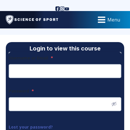
Menu
Login to view this course
Username or Email
*
Password
*
Lost your password?