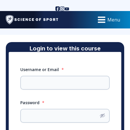
Menu
Login to view this course
Username or Email
*
Password
*