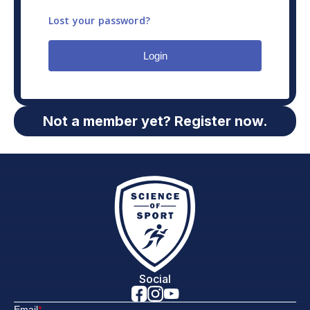
Lost your password?
Login
Not a member yet? Register now.
Social