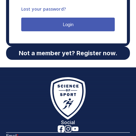
Lost your password?
Login
Not a member yet? Register now.
Social