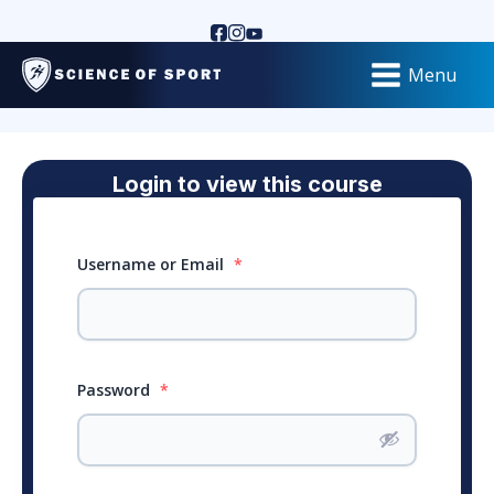
Menu
Login to view this course
Username or Email
*
Password
*