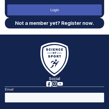
Login
Not a member yet? Register now.
Social