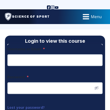
Menu
Login to view this course
Username or Email
*
Password
*
Lost your password?