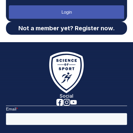
Login
Not a member yet? Register now.
Social