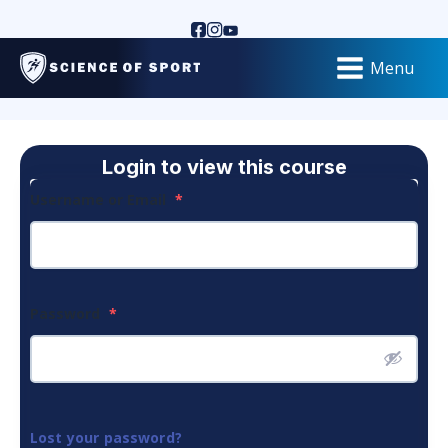
Menu
Login to view this course
Username or Email
*
Password
*
Lost your password?