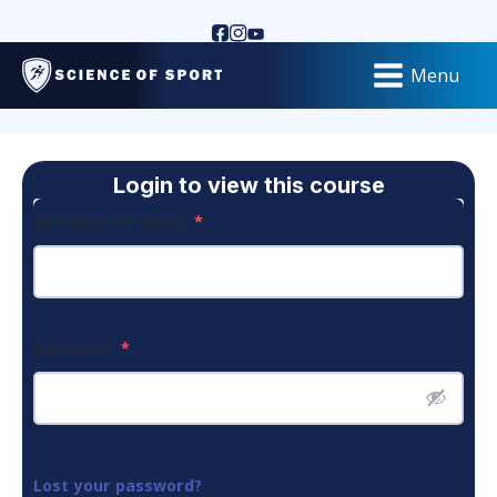
Menu
Login to view this course
Username or Email
*
Password
*
Lost your password?