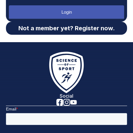
Login
Not a member yet? Register now.
Social