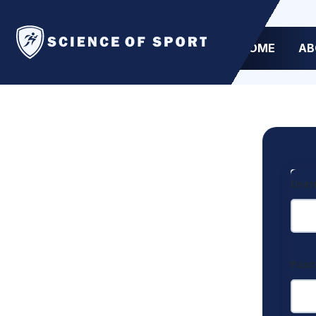
HOME
AB
User
Pas