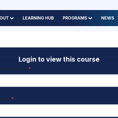
OUT
LEARNING HUB
PROGRAMS
NEWS
Login to view this course
name or Email
*
sword
*