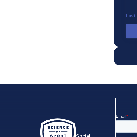
Lost
Social