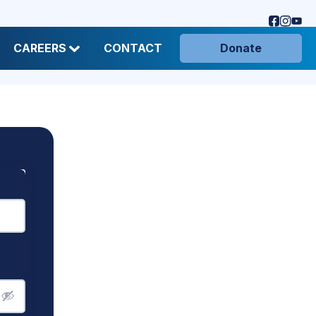
CAREERS
CONTACT
Donate