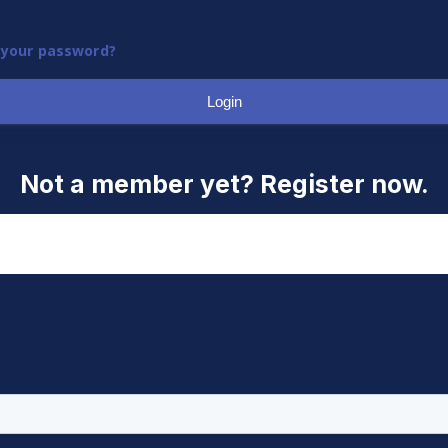
 your password?
Login
Not a member yet? Register now.