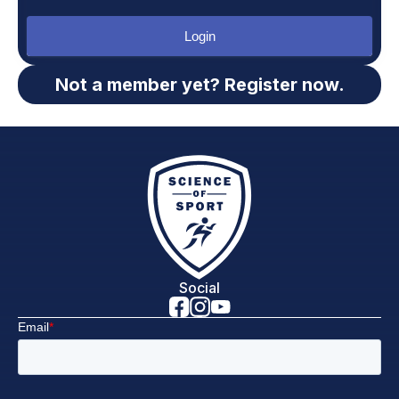
Login
Not a member yet? Register now.
Social