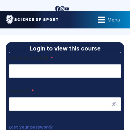
Menu
Login to view this course
Username or Email
*
Password
*
Lost your password?