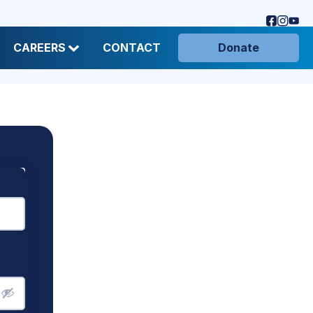
CAREERS
CONTACT
Donate