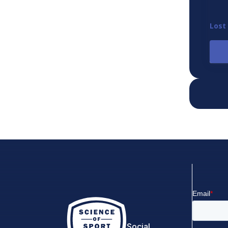
Lost
Social