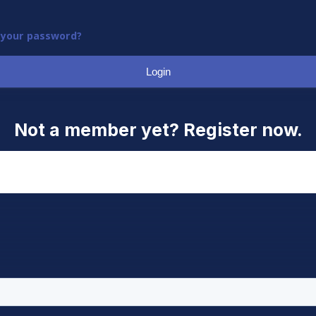
 your password?
Login
Not a member yet? Register now.