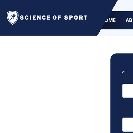
HOME
AB
User
Pas