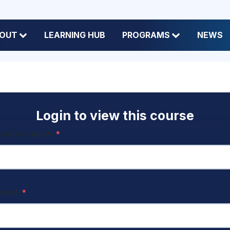
OUT
LEARNING HUB
PROGRAMS
NEWS
Login to view this course
name or Email
*
sword
*