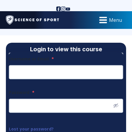
Menu
Login to view this course
Username or Email
*
Password
*
Lost your password?