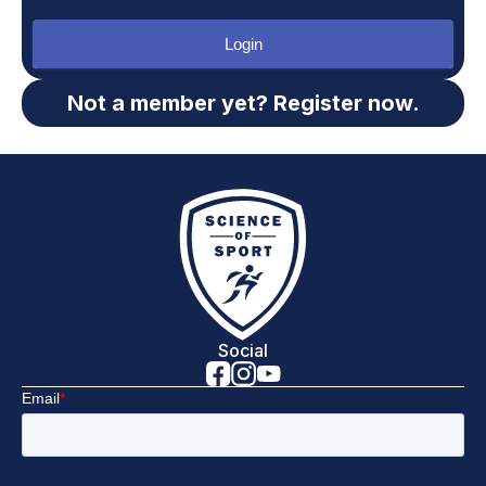
Login
Not a member yet? Register now.
Social