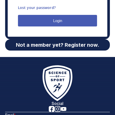
Lost your password?
Login
Not a member yet? Register now.
Social