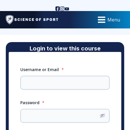
Menu
Login to view this course
Username or Email
*
Password
*