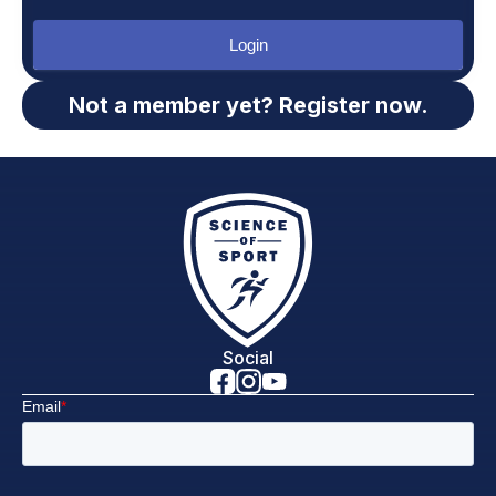
Login
Not a member yet? Register now.
Social