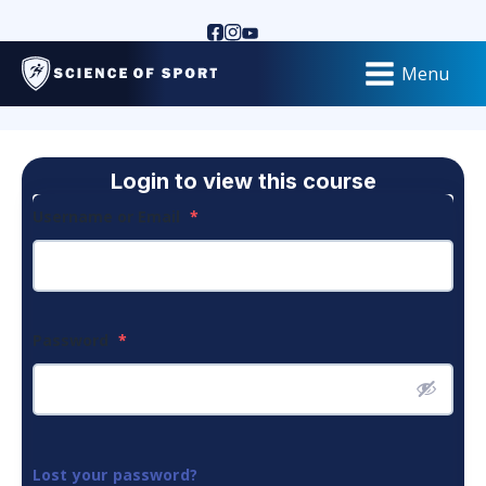
Menu
Login to view this course
Username or Email
*
Password
*
Lost your password?