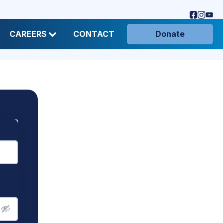
CAREERS
CONTACT
Donate