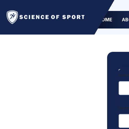
HOME
AB
User
Pas