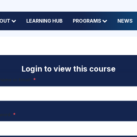
OUT
LEARNING HUB
PROGRAMS
NEWS
Login to view this course
name or Email
*
sword
*