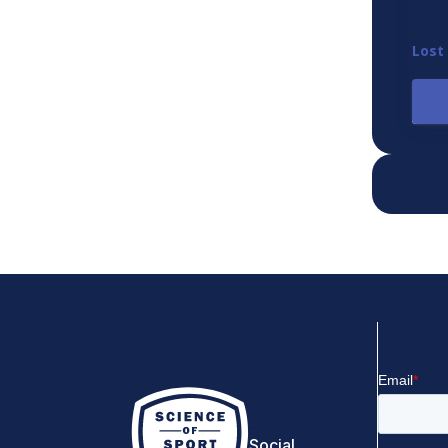
Lost
Social