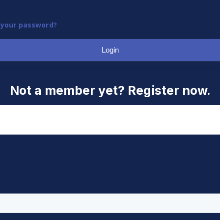
 your password?
Login
Not a member yet? Register now.