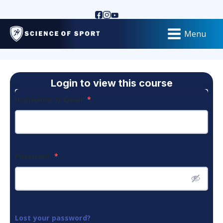
Menu
Login to view this course
Username or Email
*
Password
*
Lost your password?