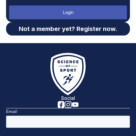
Login
Not a member yet? Register now.
Social