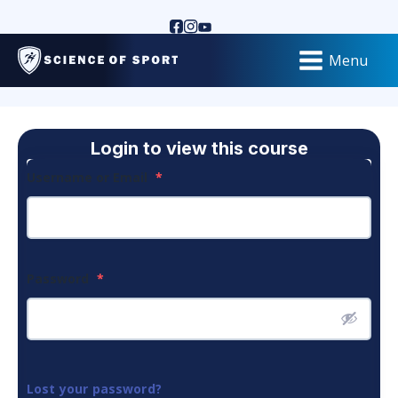
Menu
Login to view this course
Username or Email
*
Password
*
Lost your password?