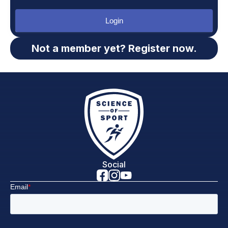
Login
Not a member yet? Register now.
Social