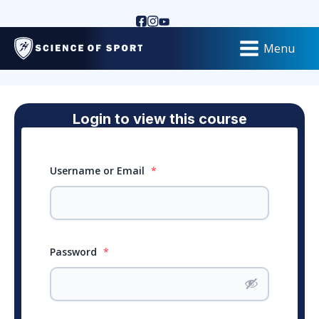
Menu
Login to view this course
Username or Email
*
Password
*