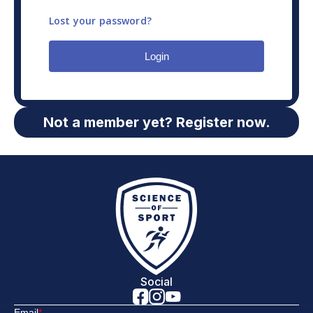
Lost your password?
Login
Not a member yet? Register now.
Social