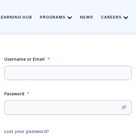
LEARNING HUB
PROGRAMS
NEWS
CAREERS
Username or Email
*
Password
*
Lost your password?