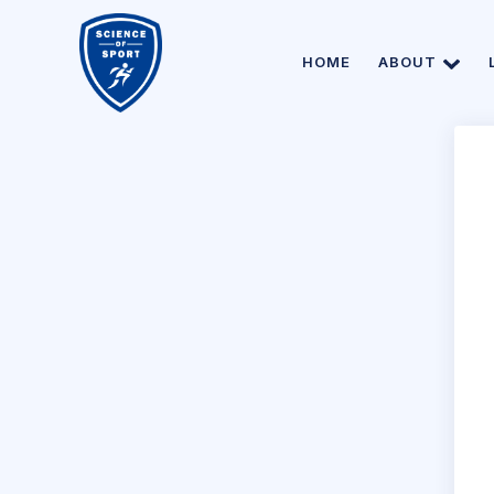
HOME
ABOUT