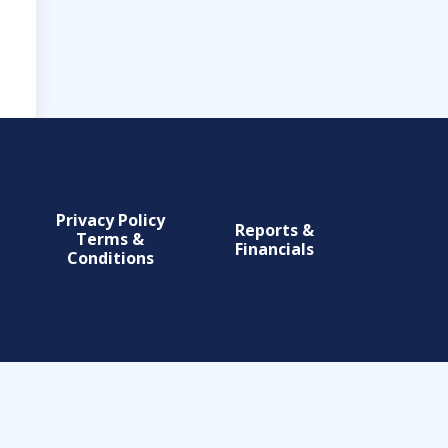
Privacy Policy
Reports &
Terms &
Financials
Conditions