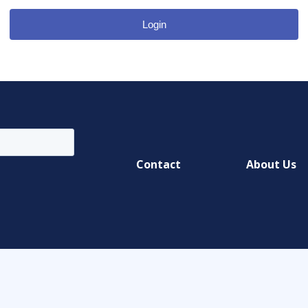
Login
Contact
About Us