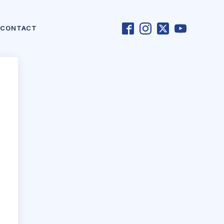
CONTACT