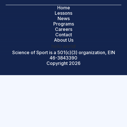
Home
Lessons
News
Programs
Careers
Contact
About Us
hello world!
Science of Sport is a 501(c)(3) organization, EIN
46-3843390
Copyright 2026