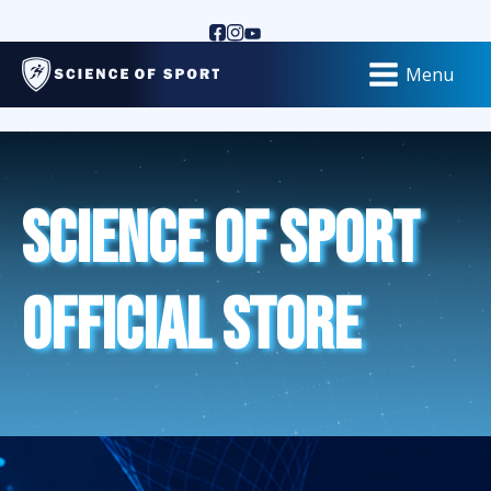
Menu
Science of Sport
Official Store