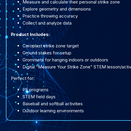
Measure and calculate their personal strike zone
Explore geometry and dimensions
Practice throwing accuracy
Collect and analyze data
Product Includes:
Coroplast strike zone target
Ground stakes for setup
Grommets for hanging indoors or outdoors
Digital “Measure Your Strike Zone” STEM lesson/activ
Perfect for:
PE programs
STEM field days
Baseball and softball activities
Outdoor learning environments