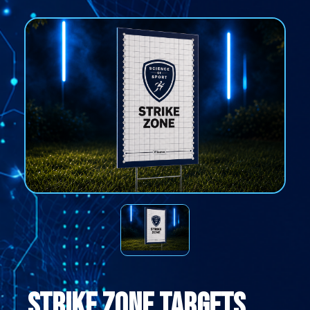
Strike Zone Targets