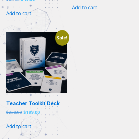
price
price
was:
is:
Add to cart
was:
is:
$105.00.
$99.00.
Add to cart
$60.00.
$49.00.
Sale!
Teacher Toolkit Deck
Original
Current
$
220.00
$
199.00
price
price
was:
is:
Add to cart
$220.00.
$199.00.