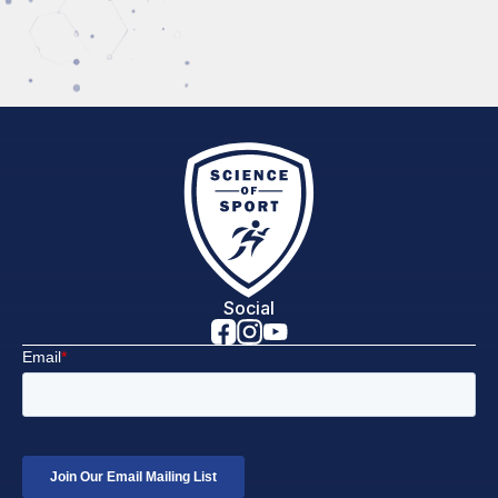
Social