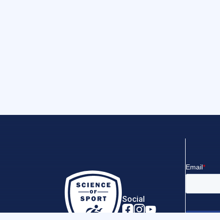
Social