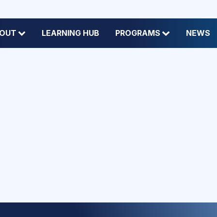
OUT
LEARNING HUB
PROGRAMS
NEWS