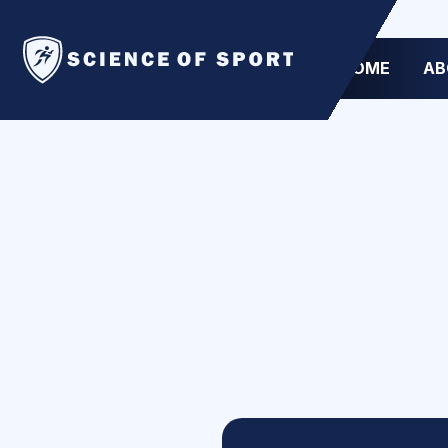
HOME
AB