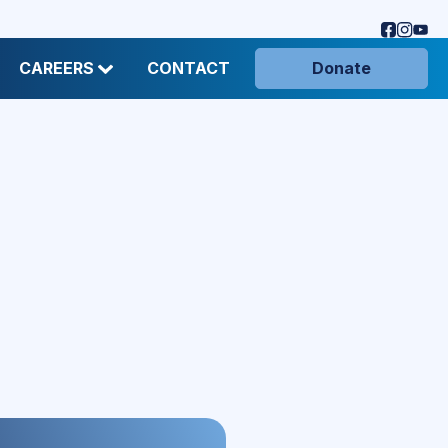
CAREERS
CONTACT
Donate