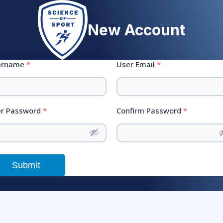
New Account
ername
*
User Email
*
r Password
*
Confirm Password
*
Submit