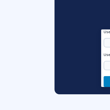
Us
Use