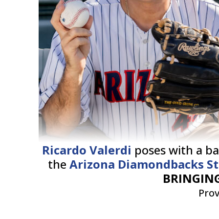
Ricardo Valerdi
poses with a ba
the
Arizona Diamondbacks S
BRINGING
Prov