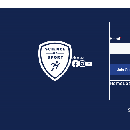
Social
Home
Le
S