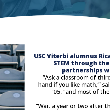
USC Viterbi alumnus Ric
STEM through the j
partnerships w
“Ask a classroom of third
hand if you like math,’” sa
’05, “and most of th
“Wait a year or two after 