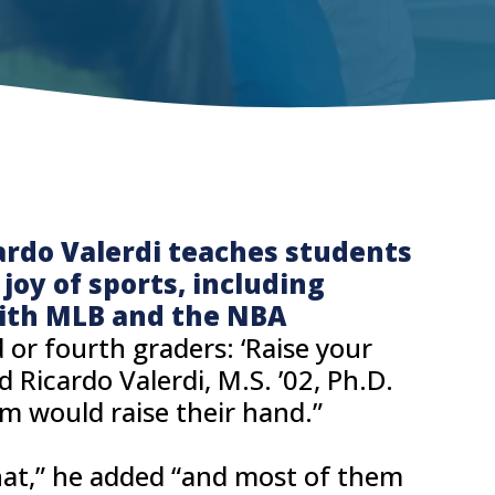
ardo Valerdi teaches students
oy of sports, including
ith MLB and the NBA
 or fourth graders: ‘Raise your
id Ricardo Valerdi, M.S. ’02, Ph.D.
em would raise their hand.”
that,” he added “and most of them