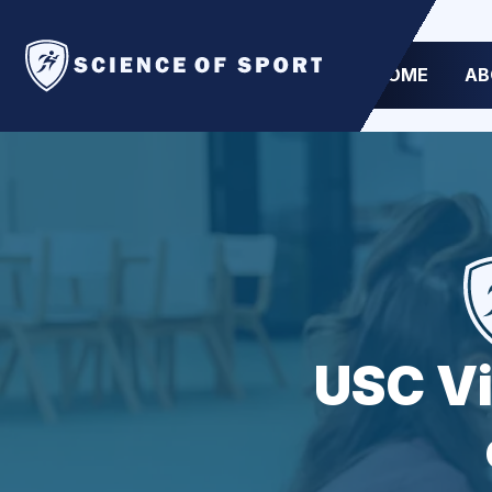
HOME
AB
USC Vi