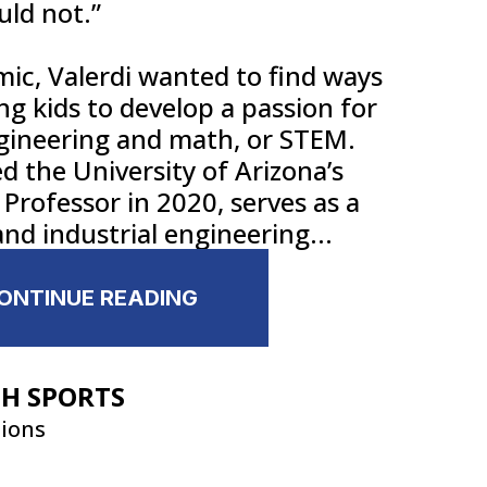
uld not.”
ic, Valerdi wanted to find ways
ng kids to develop a passion for
ngineering and math, or STEM.
 the University of Arizona’s
Professor in 2020, serves as a
nd industrial engineering...
CONTINUE READING
GH SPORTS
tions