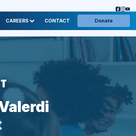
CAREERS
CONTACT
Donate
Valerdi
t