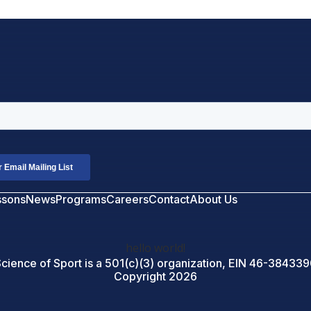
ssons
News
Programs
Careers
Contact
About Us
hello world!
cience of Sport is a 501(c)(3) organization, EIN
46-384339
Copyright 2026