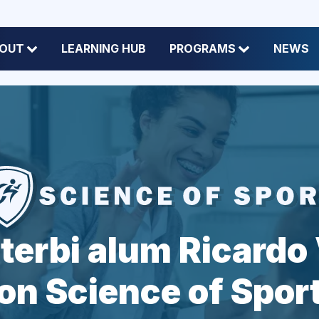
OUT
LEARNING HUB
PROGRAMS
NEWS
terbi alum Ricardo 
on Science of Spor