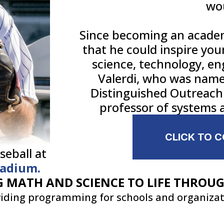
wo
Since becoming an academ
that he could inspire you
science, technology, e
Valerdi, who was named
Distinguished Outreach 
professor of systems a
CLICK TO 
seball at
tadium.
 MATH AND SCIENCE TO LIFE THROU
iding programming for schools and organiza