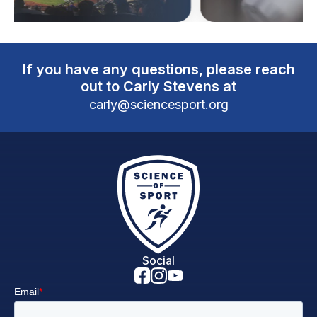
If you have any questions, please reach
out to Carly Stevens at
carly@sciencesport.org
Social