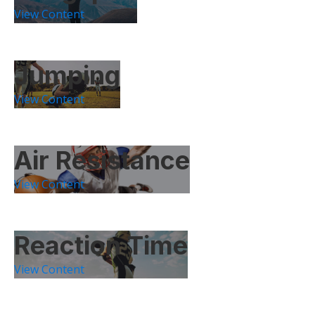
View Content
Jumping
View Content
Air Resistance
View Content
Reaction Time
View Content