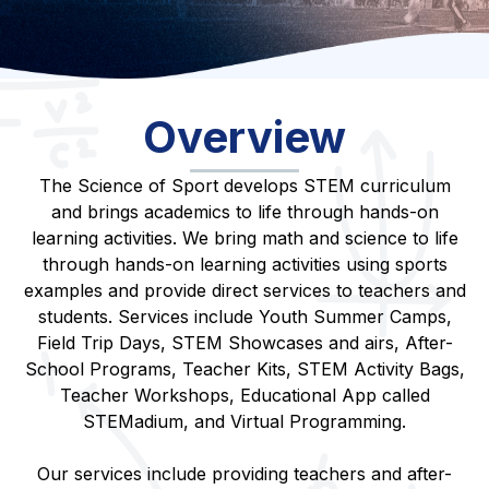
Overview
The Science of Sport develops STEM curriculum
and brings academics to life through hands-on
learning activities. We bring math and science to life
through hands-on learning activities using sports
examples and provide direct services to teachers and
students. Services include Youth Summer Camps,
Field Trip Days, STEM Showcases and airs, After-
School Programs, Teacher Kits, STEM Activity Bags,
Teacher Workshops, Educational App called
STEMadium, and Virtual Programming.
Our services include providing teachers and after-