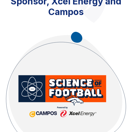
Sponsor, Xcel Energy and
Campos