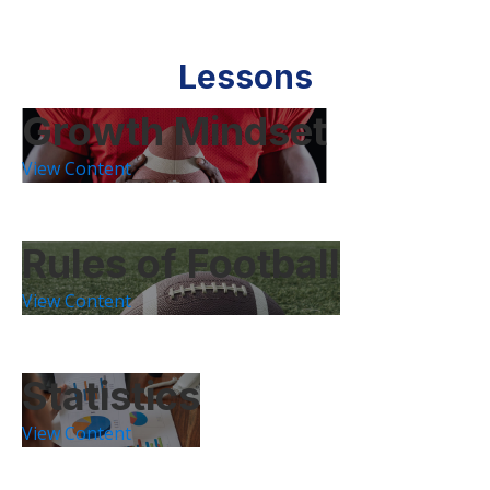
Lessons
Growth Mindset
View Content
Rules of Football
View Content
Statistics
View Content