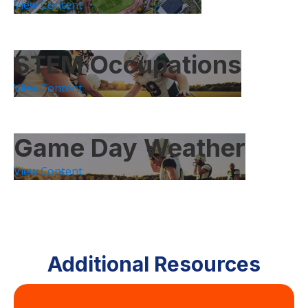
View Content
STEM Occupations
View Content
Game Day Weather
View Content
Additional Resources