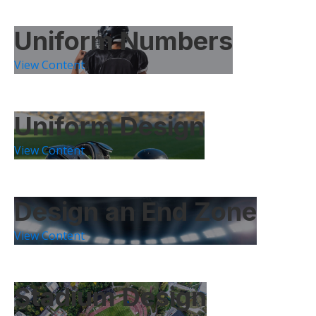
Uniform Numbers
View Content
Uniform Design
View Content
Design an End Zone
View Content
Stadium Design