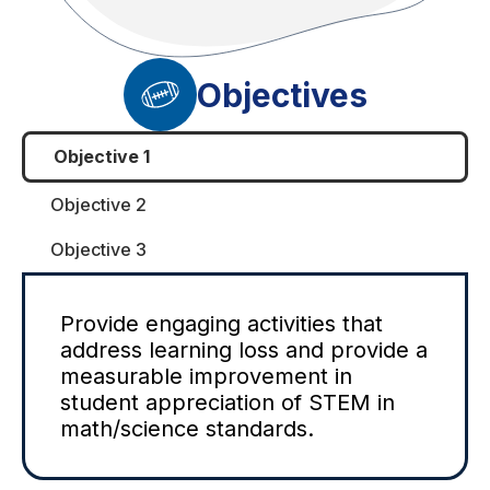
Objectives
Objective 1
Objective 2
Objective 3
Provide engaging activities that
address learning loss and provide a
measurable improvement in
student appreciation of STEM in
math/science standards.