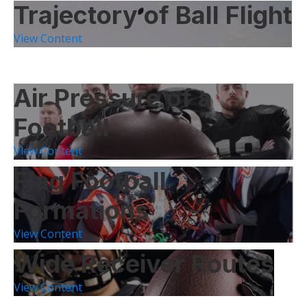
Trajectory of Ball Flight
View Content
Air Pressure of a
Football
View Content
Flag Football
Formations
View Content
Wide Receiver Routes
View Content