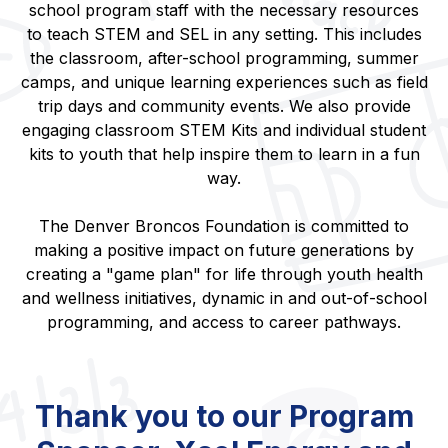
school program staff with the necessary resources
to teach STEM and SEL in any setting. This includes
the classroom, after-school programming, summer
camps, and unique learning experiences such as field
trip days and community events. We also provide
engaging classroom STEM Kits and individual student
kits to youth that help inspire them to learn in a fun
way.
The Denver Broncos Foundation is committed to
making a positive impact on future generations by
creating a "game plan" for life through youth health
and wellness initiatives, dynamic in and out-of-school
programming, and access to career pathways.
Thank you to our Program