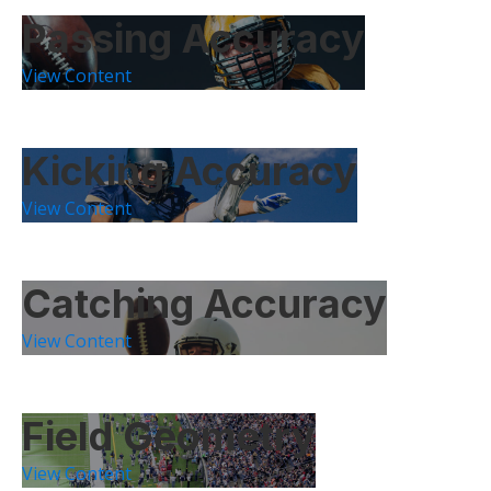
Passing Accuracy
View Content
Kicking Accuracy
View Content
Catching Accuracy
View Content
Field Geometry
View Content