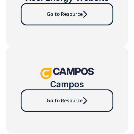
Go to Resource
Campos
Go to Resource