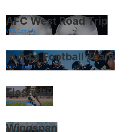
AFC West Road Trip
View Content
Build a Football Team
View Content
Elasticity
View Content
Wingspan