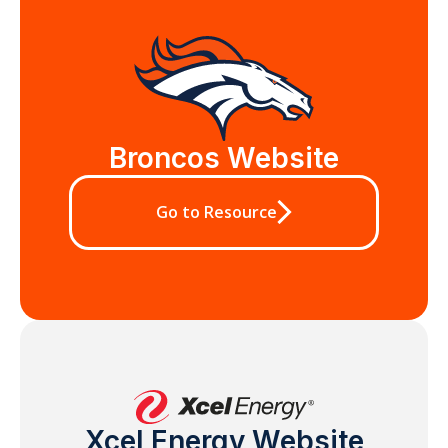
Broncos Website
Go to Resource
Xcel Energy Website