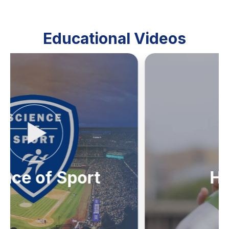
Educational Videos
Hydration