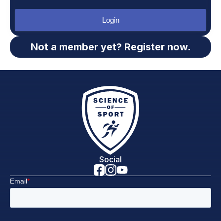
Login
Not a member yet? Register now.
Social