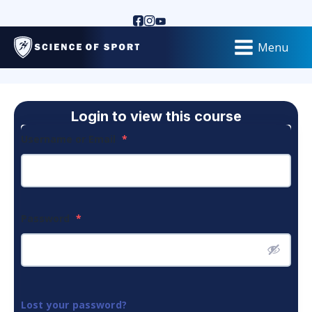
Menu
Login to view this course
Username or Email
*
Password
*
Lost your password?