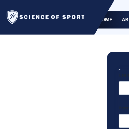
HOME
AB
User
Pas