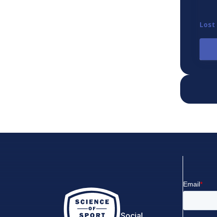
Lost
Social