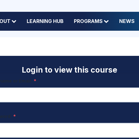
OUT
LEARNING HUB
PROGRAMS
NEWS
Login to view this course
name or Email
*
sword
*