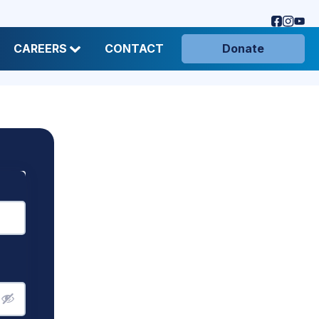
CAREERS
CONTACT
Donate