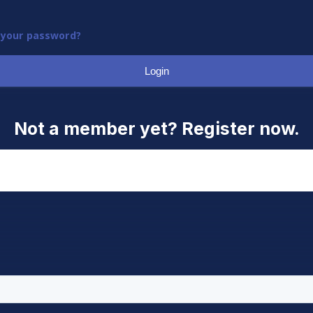
 your password?
Login
Not a member yet? Register now.