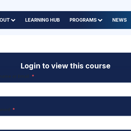
OUT
LEARNING HUB
PROGRAMS
NEWS
Login to view this course
name or Email
*
sword
*