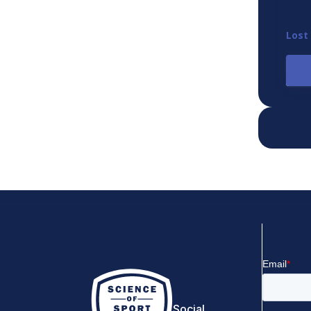
Lost
Social