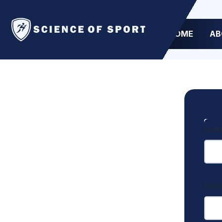
HOME
AB
User
Pas