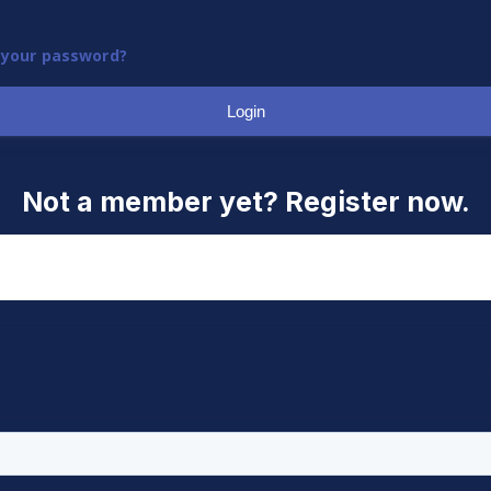
 your password?
Login
Not a member yet? Register now.