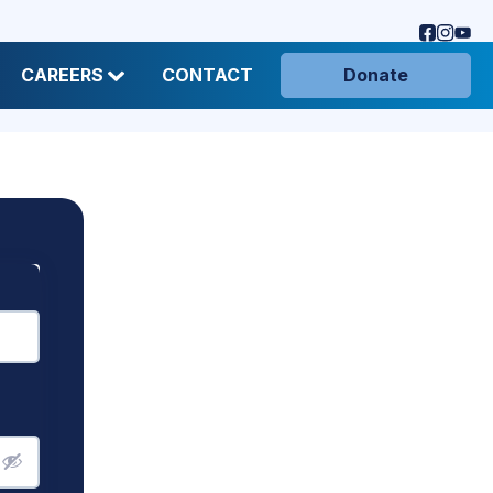
CAREERS
CONTACT
Donate