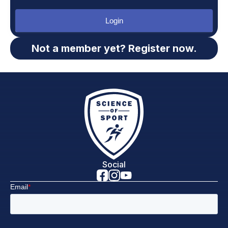
Login
Not a member yet? Register now.
Social