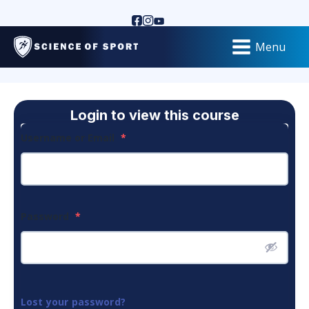
Menu
Login to view this course
Username or Email
*
Password
*
Lost your password?