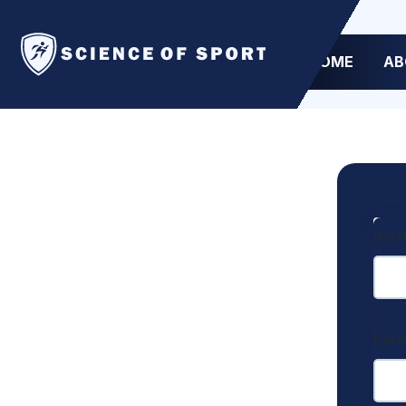
HOME
AB
User
Pas