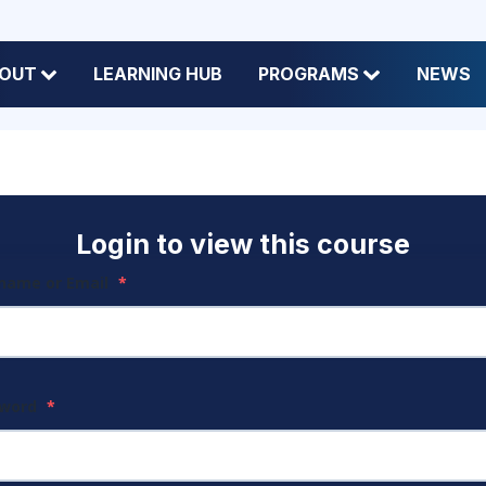
OUT
LEARNING HUB
PROGRAMS
NEWS
Login to view this course
name or Email
*
sword
*