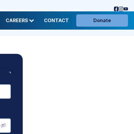
CAREERS
CONTACT
Donate