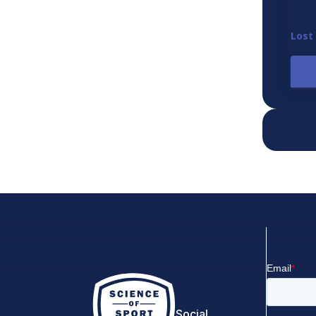
Lost
Social