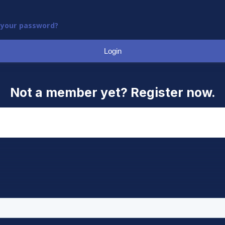
 your password?
Login
Not a member yet? Register now.