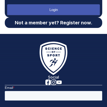
Login
Not a member yet? Register now.
Social