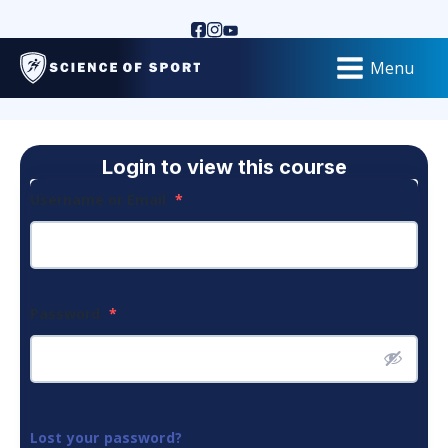
Menu
Login to view this course
Username or Email
*
Password
*
Lost your password?