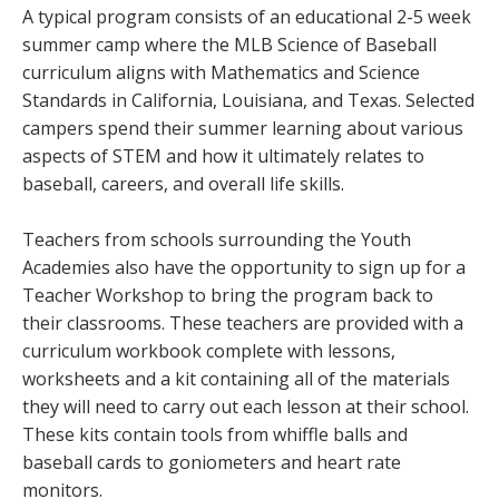
A typical program consists of an educational 2-5 week
summer camp where the MLB Science of Baseball
curriculum aligns with Mathematics and Science
Standards in California, Louisiana, and Texas. Selected
campers spend their summer learning about various
aspects of STEM and how it ultimately relates to
baseball, careers, and overall life skills.
Teachers from schools surrounding the Youth
Academies also have the opportunity to sign up for a
Teacher Workshop to bring the program back to
their classrooms. These teachers are provided with a
curriculum workbook complete with lessons,
worksheets and a kit containing all of the materials
they will need to carry out each lesson at their school.
These kits contain tools from whiffle balls and
baseball cards to goniometers and heart rate
monitors.