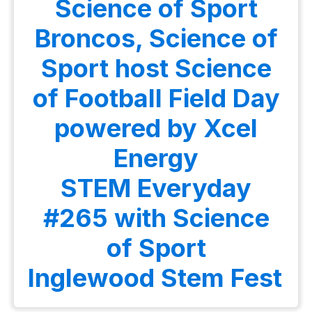
Science of Sport
Broncos, Science of
Sport host Science
of Football Field Day
powered by Xcel
Energy
STEM Everyday
#265 with Science
of Sport
Inglewood Stem Fest