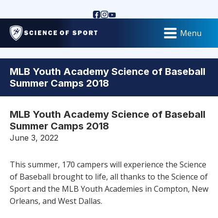
Menu
MLB Youth Academy Science of Baseball
Summer Camps 2018
MLB Youth Academy Science of Baseball
Summer Camps 2018
June 3, 2022
This summer, 170 campers will experience the Science
of Baseball brought to life, all thanks to the Science of
Sport and the MLB Youth Academies in Compton, New
Orleans, and West Dallas.