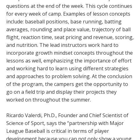
questions at the end of the week. This cycle continues
for every week of camp. Examples of lesson concepts
include: baseball positions, base running, batting
averages, rounding and place value, trajectory of ball
flight, reaction time, seat pricing and revenue, scoring,
and nutrition. The lead instructors work hard to
incorporate growth mindset concepts throughout the
lessons as well, emphasizing the importance of effort
and working hard to learn using different strategies
and approaches to problem solving. At the conclusion
of the program, the campers get the opportunity to
go on a field trip and display their projects they
worked on throughout the summer.
Ricardo Valerdi, Ph.D., Founder and Chief Scientist of
Science of Sport, says the “partnership with Major
League Baseball is critical in terms of player
development because you can not only show a young