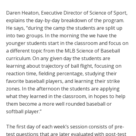
Daren Heaton, Executive Director of Science of Sport,
explains the day-by-day breakdown of the program.
He says, “during the camp the students are split up
into two groups. In the morning the we have the
younger students start in the classroom and focus on
a different topic from the MLB Science of Baseball
curriculum. On any given day the students are
learning about trajectory of ball flight, focusing on
reaction time, fielding percentage, studying their
favorite baseball players, and learning their strike
zones. In the afternoon the students are applying
what they learned in the classroom, in hopes to help
them become a more well rounded baseball or
softball player.”
The first day of each week’s session consists of pre-
test questions that are later evaluated with post-test