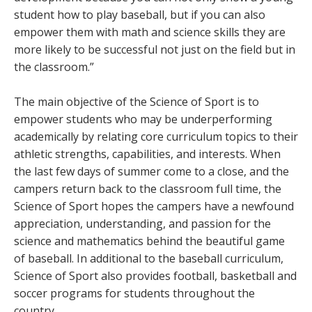
student how to play baseball, but if you can also
empower them with math and science skills they are
more likely to be successful not just on the field but in
the classroom.”
The main objective of the Science of Sport is to
empower students who may be underperforming
academically by relating core curriculum topics to their
athletic strengths, capabilities, and interests. When
the last few days of summer come to a close, and the
campers return back to the classroom full time, the
Science of Sport hopes the campers have a newfound
appreciation, understanding, and passion for the
science and mathematics behind the beautiful game
of baseball. In additional to the baseball curriculum,
Science of Sport also provides football, basketball and
soccer programs for students throughout the
country.