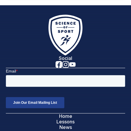
Social
Home
Lessons
News