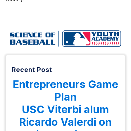
Recent Post
Entrepreneurs Game
Plan
USC Viterbi alum
Ricardo Valerdi on