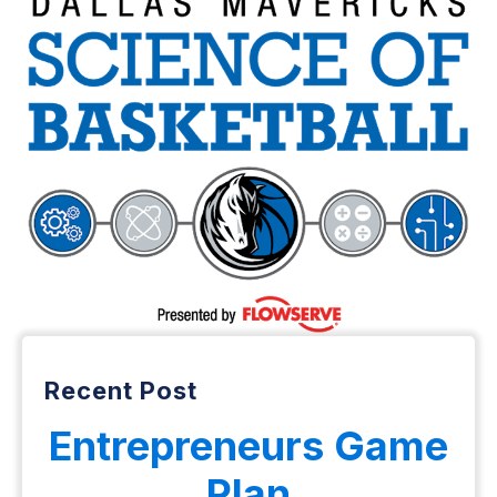
Recent Post
Entrepreneurs Game
Plan