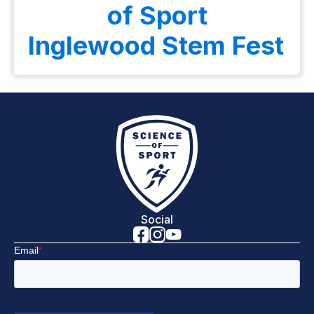
of Sport
Inglewood Stem Fest
Social