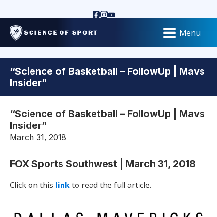
Menu
“Science of Basketball – FollowUp | Mavs
Insider”
“Science of Basketball – FollowUp | Mavs
Insider”
March 31, 2018
FOX Sports Southwest | March 31, 2018
Click on this
link
to read the full article.