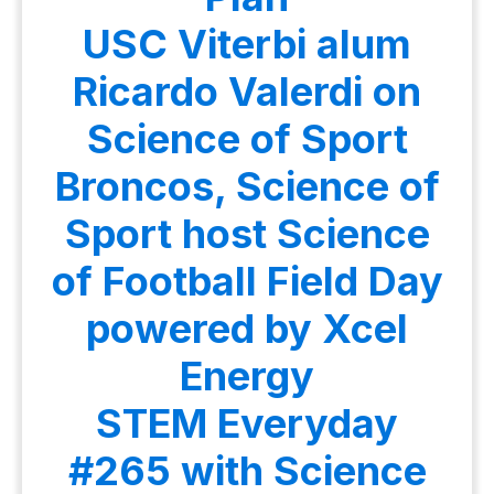
USC Viterbi alum
Ricardo Valerdi on
Science of Sport
Broncos, Science of
Sport host Science
of Football Field Day
powered by Xcel
Energy
STEM Everyday
#265 with Science