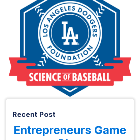
Recent Post
Entrepreneurs Game