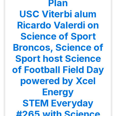
Plan
USC Viterbi alum
Ricardo Valerdi on
Science of Sport
Broncos, Science of
Sport host Science
of Football Field Day
powered by Xcel
Energy
STEM Everyday
#265 with Science