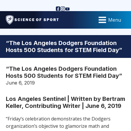
Menu
“The Los Angeles Dodgers Foundation
Hosts 500 Students for STEM Field Day”
“The Los Angeles Dodgers Foundation
Hosts 500 Students for STEM Field Day”
June 6, 2019
Los Angeles Sentinel | Written by Bertram
Keller, Contributing Writer | June 6, 2019
“Friday’s celebration demonstrates the Dodgers
organization’s objective to glamorize math and