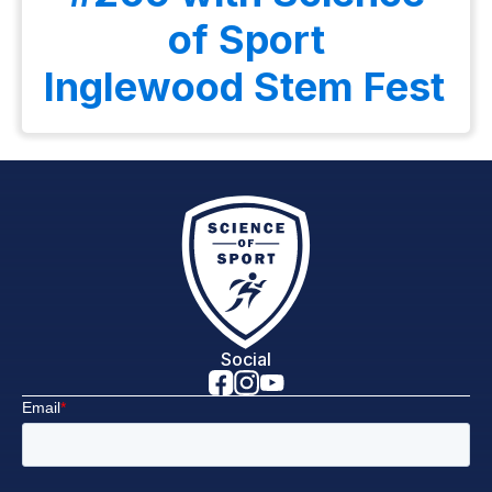
of Sport
Inglewood Stem Fest
Social