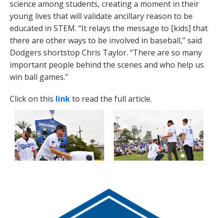
science among students, creating a moment in their
young lives that will validate ancillary reason to be
educated in STEM. “It relays the message to [kids] that
there are other ways to be involved in baseball,” said
Dodgers shortstop Chris Taylor. “There are so many
important people behind the scenes and who help us
win ball games.”
Click on this
link
to read the full article.