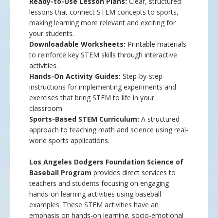
Ready-to-Use Lesson Plans:
Clear, structured
lessons that connect STEM concepts to sports,
making learning more relevant and exciting for
your students.
Downloadable Worksheets:
Printable materials
to reinforce key STEM skills through interactive
activities.
Hands-On Activity Guides:
Step-by-step
instructions for implementing experiments and
exercises that bring STEM to life in your
classroom.
Sports-Based STEM Curriculum:
A structured
approach to teaching math and science using real-
world sports applications.
Los Angeles Dodgers Foundation Science of
Baseball Program
provides direct services to
teachers and students focusing on engaging
hands-on learning activities using baseball
examples. These STEM activities have an
emphasis on hands-on learning, socio-emotional