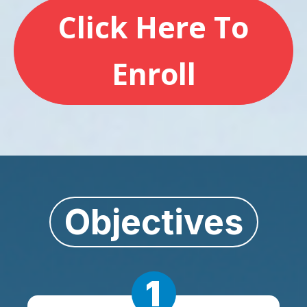
Click Here To
Enroll
Objectives
1