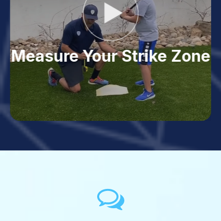
Measure Your Strike Zone