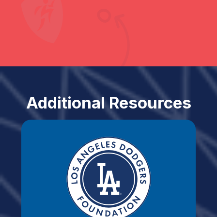
Additional Resources