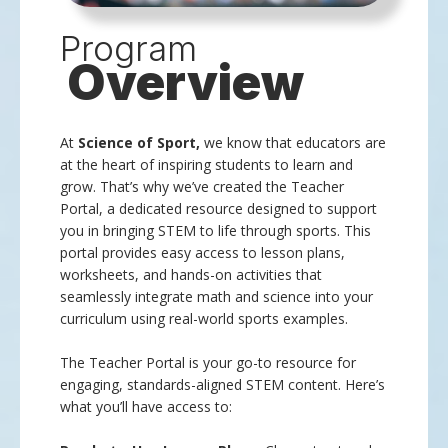
Program
Overview
At
Science of Sport,
we know that educators are
at the heart of inspiring students to learn and
grow. That’s why we’ve created the Teacher
Portal, a dedicated resource designed to support
you in bringing STEM to life through sports. This
portal provides easy access to lesson plans,
worksheets, and hands-on activities that
seamlessly integrate math and science into your
curriculum using real-world sports examples.
The Teacher Portal is your go-to resource for
engaging, standards-aligned STEM content. Here’s
what you’ll have access to: