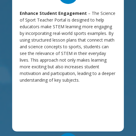
Enhance Student Engagement
– The Science
of Sport Teacher Portal is designed to help
educators make STEM learning more engaging
by incorporating real-world sports examples. By
using structured lesson plans that connect math
and science concepts to sports, students can
see the relevance of STEM in their everyday
lives. This approach not only makes learning
more exciting but also increases student
motivation and participation, leading to a deeper
understanding of key subjects.