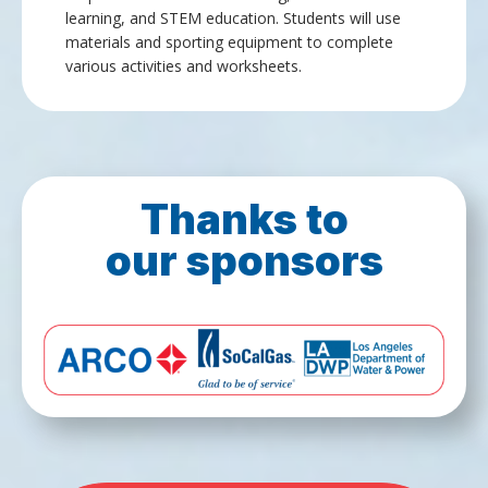
learning, and STEM education. Students will use
materials and sporting equipment to complete
various activities and worksheets.
Thanks to
our sponsors