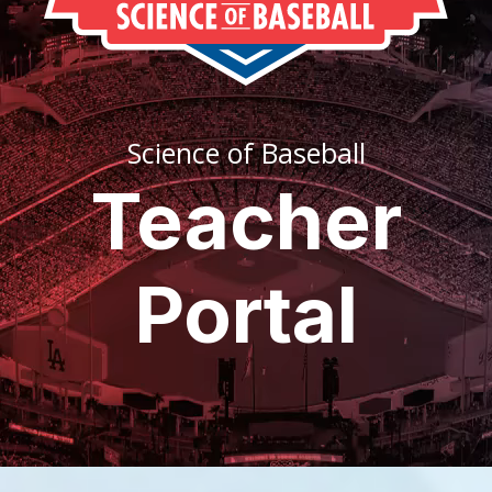
Science of Baseball
Teacher
Portal