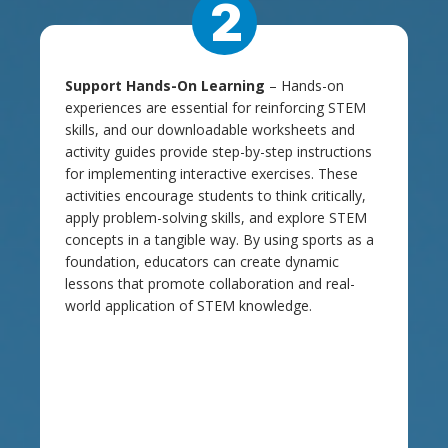
2
Support Hands-On Learning
– Hands-on
experiences are essential for reinforcing STEM
skills, and our downloadable worksheets and
activity guides provide step-by-step instructions
for implementing interactive exercises. These
activities encourage students to think critically,
apply problem-solving skills, and explore STEM
concepts in a tangible way. By using sports as a
foundation, educators can create dynamic
lessons that promote collaboration and real-
world application of STEM knowledge.