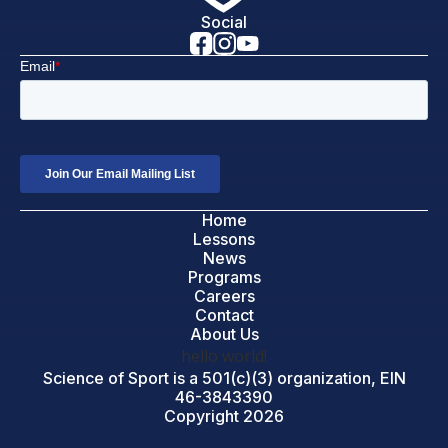
Social
Home
Lessons
News
Programs
Careers
Contact
About Us
hello world!
Science of Sport is a 501(c)(3) organization, EIN
46-3843390
Copyright 2026