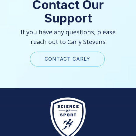
Contact Our
Support
If you have any questions, please
reach out to Carly Stevens
CONTACT CARLY