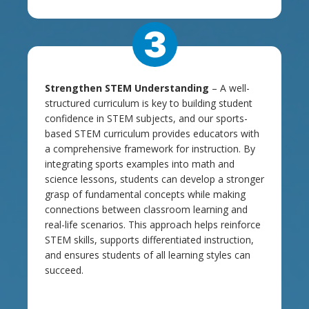
3
Strengthen STEM Understanding
– A well-
structured curriculum is key to building student
confidence in STEM subjects, and our sports-
based STEM curriculum provides educators with
a comprehensive framework for instruction. By
integrating sports examples into math and
science lessons, students can develop a stronger
grasp of fundamental concepts while making
connections between classroom learning and
real-life scenarios. This approach helps reinforce
STEM skills, supports differentiated instruction,
and ensures students of all learning styles can
succeed.