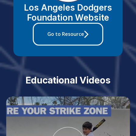
Los Angeles Dodgers
Foundation Website
Go to Resource
Educational Videos