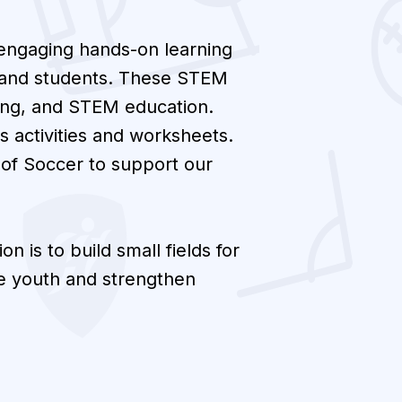
 engaging hands-on learning
rs and students. These STEM
ning, and STEM education.
s activities and worksheets.
 of Soccer to support our
on is to build small fields for
re youth and strengthen