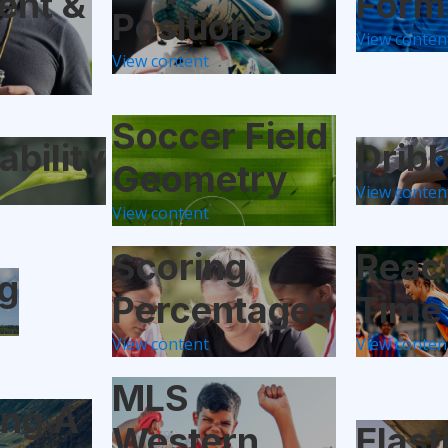
ent &
Form
Positions
View conten
View content
Soccer Field
ability
Dribb
Geometry
View conten
View content
Scoring
Reac
g
Percentages
Time
View content
View conten
MLS
ing A
Western
Elast