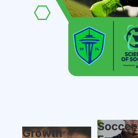
Soccer
Growth