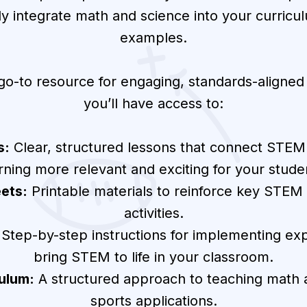
sly integrate math and science into your curricu
examples.
 go-to resource for engaging, standards-aligne
you’ll have access to:
s:
Clear, structured lessons that connect STEM
rning more relevant and exciting for your stude
ets:
Printable materials to reinforce key STEM s
activities.
Step-by-step instructions for implementing ex
bring STEM to life in your classroom.
ulum:
A structured approach to teaching math a
sports applications.