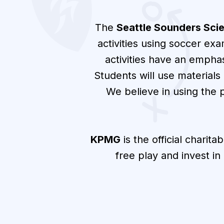
The
Seattle Sounders Sci
activities using soccer ex
activities have an empha
Students will use materials
We believe in using the 
KPMG
is the official charita
free play and invest i