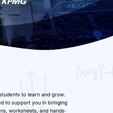
 students to learn and grow.
d to support you in bringing
lans, worksheets, and hands-