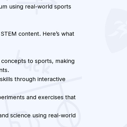
lum using real-world sports
d STEM content. Here’s what
 concepts to sports, making
nts.
kills through interactive
periments and exercises that
nd science using real-world