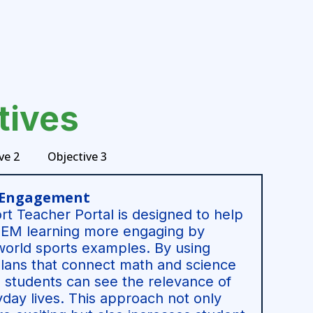
tives
ve 2
Objective 3
 Engagement
t Teacher Portal is designed to help
EM learning more engaging by
world sports examples. By using
plans that connect math and science
, students can see the relevance of
day lives. This approach not only