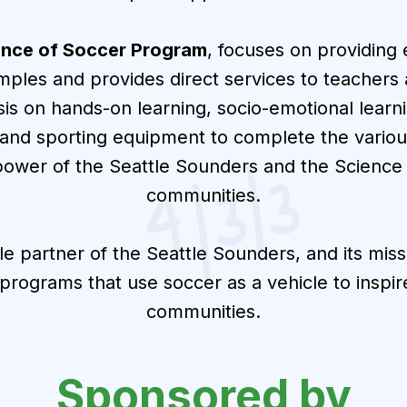
ence of Soccer Program
, focuses on providing
amples and provides direct services to teache
sis on hands-on learning, socio-emotional lear
 and sporting equipment to complete the variou
power of the Seattle Sounders and the Science
communities.
ble partner of the Seattle Sounders, and its missi
n programs that use soccer as a vehicle to inspi
communities.
Sponsored by