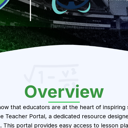
Overview
ow that educators are at the heart of inspiring
e Teacher Portal, a dedicated resource designe
. This portal provides easy access to lesson p